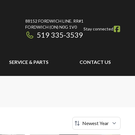
88152 FORDWICH LINE. RR#1
FORDWICH
(ON)
N0G 1V0
Stay connected
519 335-3539
SERVICE & PARTS
CONTACT US