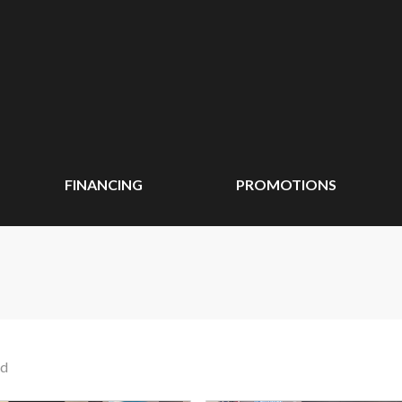
FINANCING
PROMOTIONS
nd