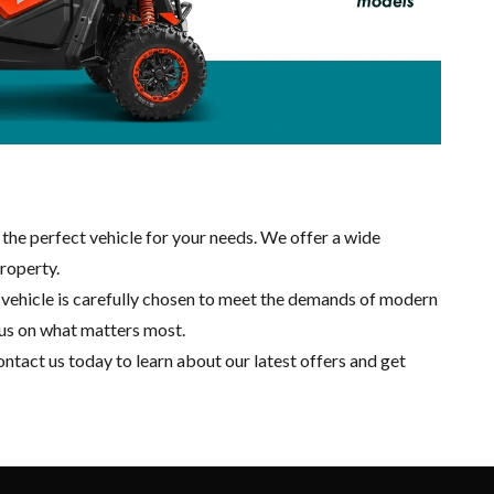
 the perfect vehicle for your needs. We offer a wide
property.
ch vehicle is carefully chosen to meet the demands of modern
cus on what matters most.
ntact us
today to learn about our latest offers and get