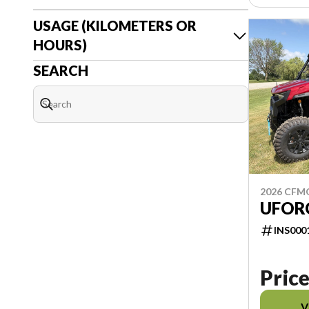
USAGE (KILOMETERS OR
HOURS)
SEARCH
2026 CF
UFOR
INS000
Price
V