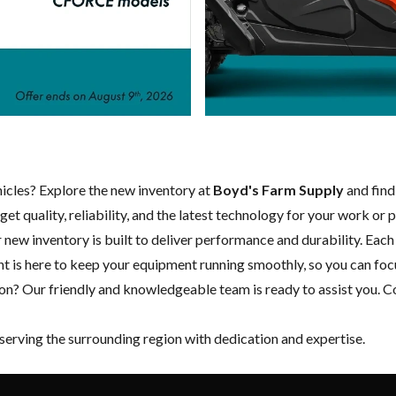
ehicles? Explore the new inventory at
Boyd's Farm Supply
and find
et quality, reliability, and the latest technology for your work or 
ur new inventory is built to deliver performance and durability. Ea
nt
is here to keep your equipment running smoothly, so you can fo
on? Our friendly and knowledgeable team is ready to assist you.
Co
 serving the surrounding region with dedication and expertise.