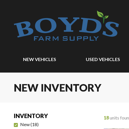
NEW VEHICLES
USED VEHICLES
NEW INVENTORY
INVENTORY
18
units fou
New
(
18
)