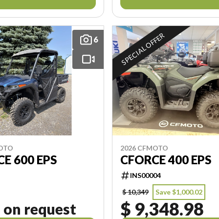
SPECIAL OFFER
6
MOTO
2026 CFMOTO
E 600 EPS
CFORCE 400 EPS
INS00004
$ 10,349
Save $1,000.02
$ 9,348.98
 on request