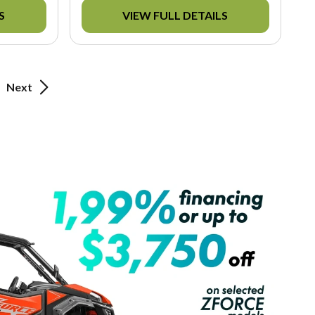
S
VIEW FULL DETAILS
Next