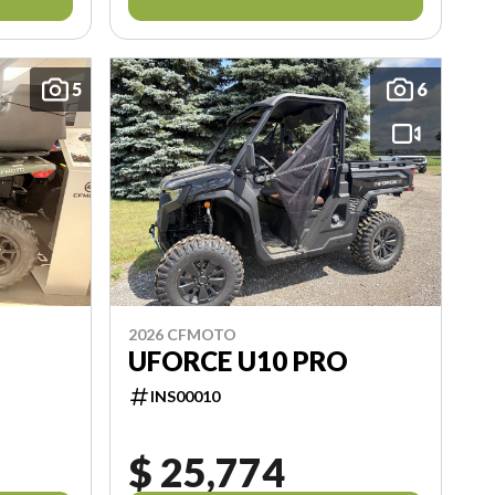
5
6
2026 CFMOTO
UFORCE U10 PRO
INS00010
$ 25,774