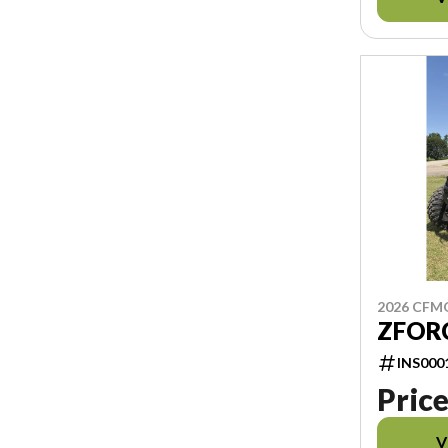
2026 CF
ZFORC
INS000
Price
V