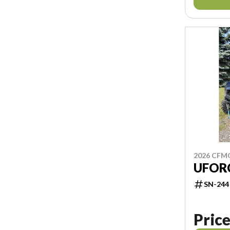
2026 CF
UFORC
SN-244
Price