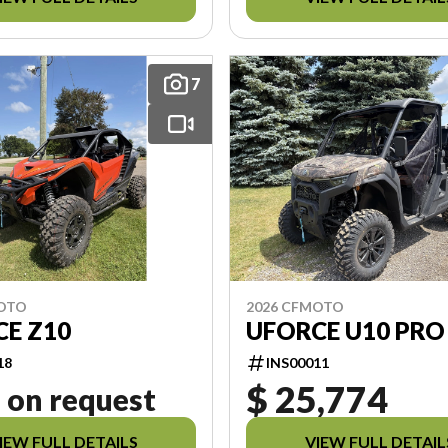
7
MOTO
2026 CFMOTO
E Z10
UFORCE U10 PRO
18
INS00011
$ 25,774
 on request
IEW FULL DETAILS
VIEW FULL DETAIL