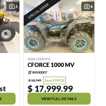
SPECIAL OFFER
3
6
2026 CFMOTO
CFORCE 1000 MV
INS00007
$ 18,749
Save $749.01
$ 17,999.99
st
S
VIEW FULL DETAILS