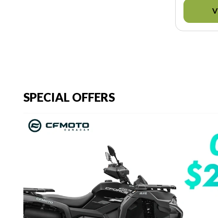
V
SPECIAL OFFERS