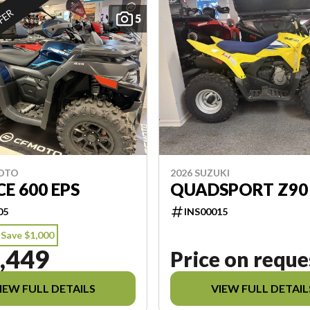
FFER
5
MOTO
2026 SUZUKI
E 600 EPS
QUADSPORT Z90
05
INS00015
Save $1,000
,449
Price on reque
IEW FULL DETAILS
VIEW FULL DETAIL