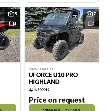
5
7
2026 CFMOTO
UFORCE U10 PRO
HIGHLAND
INS00019
Price on request
S
VIEW FULL DETAILS