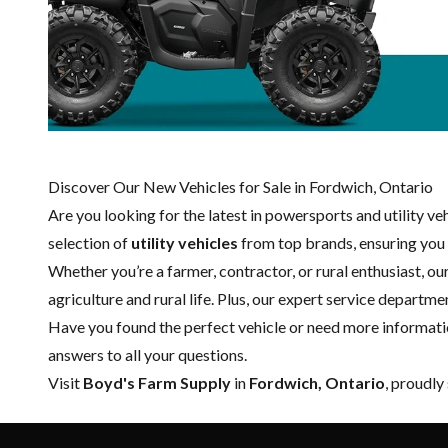
Discover Our New Vehicles for Sale in Fordwich, Ontario
Are you looking for the latest in powersports and utility v
selection of
utility vehicles
from top brands, ensuring you g
Whether you’re a farmer, contractor, or rural enthusiast, o
agriculture and rural life. Plus, our expert
service departme
Have you found the perfect vehicle or need more informati
answers to all your questions.
Visit
Boyd's Farm Supply
in
Fordwich, Ontario
, proudly