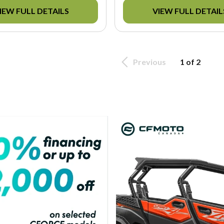
IEW FULL DETAILS
VIEW FULL DETAIL
Previous
1 of 2