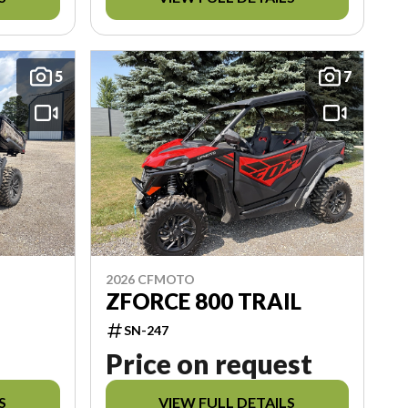
5
7
2026 CFMOTO
ZFORCE 800 TRAIL
SN-247
Price on request
S
VIEW FULL DETAILS