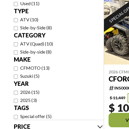
Used
(
11
)
SPECIAL O
TYPE
ATV
(
10
)
Side-by-Side
(
8
)
CATEGORY
ATV (Quad)
(
10
)
Side-by-side
(
8
)
MAKE
CFMOTO
(
13
)
2026 CF
Suzuki
(
5
)
CFORC
YEAR
INS000
2026
(
15
)
$ 11,449
2025
(
3
)
$ 10
TAGS
Special offer
(
5
)
V
PRICE