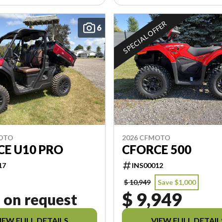
SPECIAL OFFER
6
MOTO
2026 CFMOTO
CE U10 PRO
CFORCE 500
17
INS00012
$ 10,949
Save $1,000
$ 9,949
 on request
IEW FULL DETAILS
VIEW FULL DETAIL