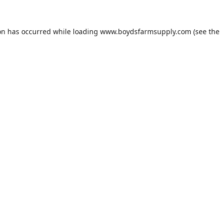
on has occurred while loading
www.boydsfarmsupply.com
(see the