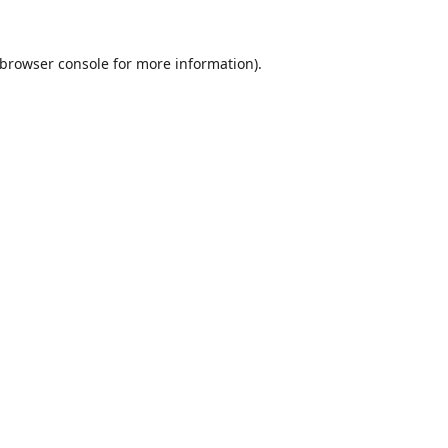
browser console
for more information).