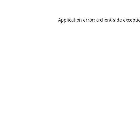
Application error: a
client
-side excepti