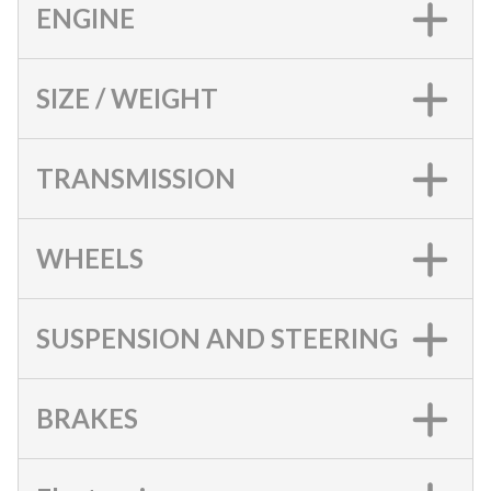
ENGINE
SIZE / WEIGHT
TRANSMISSION
WHEELS
SUSPENSION AND STEERING
BRAKES