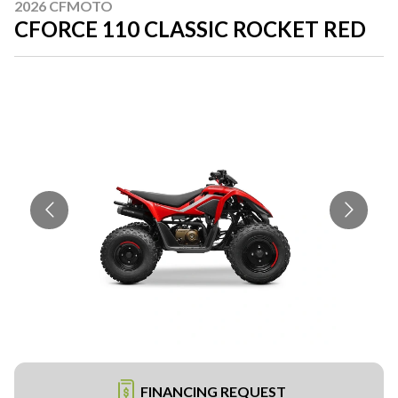
2026 CFMOTO
CFORCE 110 CLASSIC ROCKET RED
FINANCING REQUEST