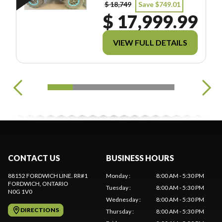
$ 18,749
Save $749.01
$ 17,999.99
VIEW FULL DETAILS
CONTACT US
BUSINESS HOURS
88152 FORDWICH LINE. RR#1
Monday
:
8:00 AM - 5:30 PM
FORDWICH
, ONTARIO
Tuesday
:
8:00 AM - 5:30 PM
N0G 1V0
Wednesday
:
8:00 AM - 5:30 PM
DIRECTIONS
Thursday
:
8:00 AM - 5:30 PM