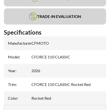
TRADE-IN EVALUATION
Specifications
Manufacturer
:
CFMOTO
Model
:
CFORCE 110 CLASSIC
Year
:
2026
Trim
:
CFORCE 110 CLASSIC Rocket Red
Color
:
Rocket Red