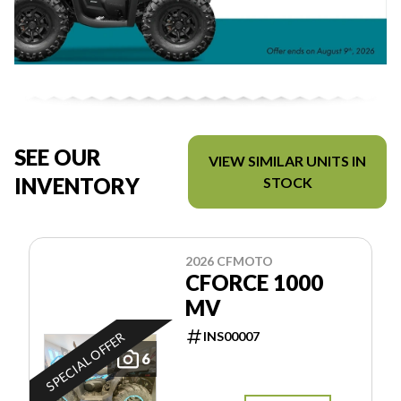
SEE OUR
VIEW SIMILAR UNITS IN
INVENTORY
STOCK
2026 CFMOTO
CFORCE 1000
MV
INS00007
SPECIAL OFFER
6