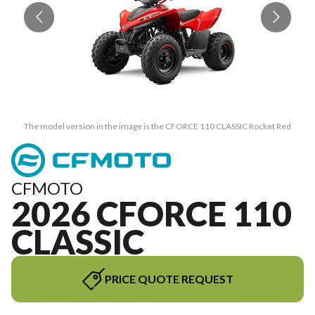
The model version in the image is the CFORCE 110 CLASSIC Rocket Red
CFMOTO
2026 CFORCE 110
CLASSIC
PRICE QUOTE REQUEST