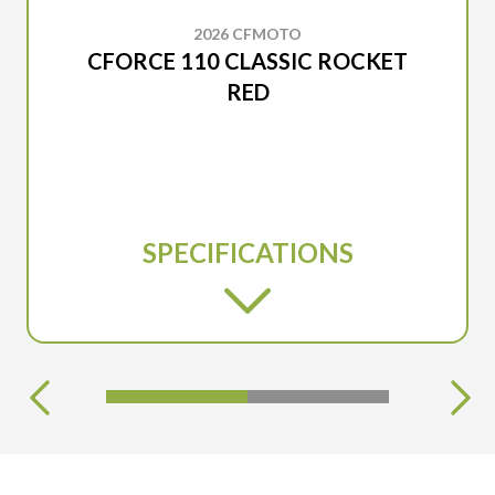
2026 CFMOTO
CFORCE 110 CLASSIC ROCKET
RED
SPECIFICATIONS