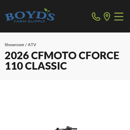
Showroom
/
ATV
2026 CFMOTO CFORCE
110 CLASSIC