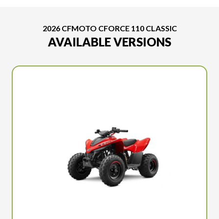
2026 CFMOTO CFORCE 110 CLASSIC
AVAILABLE VERSIONS