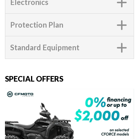
Electronics
Protection Plan
Standard Equipment
SPECIAL OFFERS