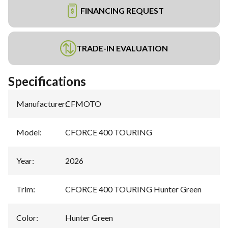
FINANCING REQUEST
TRADE-IN EVALUATION
Specifications
Manufacturer
:
CFMOTO
Model
:
CFORCE 400 TOURING
Year
:
2026
Trim
:
CFORCE 400 TOURING Hunter Green
Color
:
Hunter Green