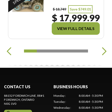
$ 18,749
Save $749.01
$ 17,999.99
VIEW FULL DETAILS
CONTACT US
BUSINESS HOURS
88152 FORDWICH LINE. RR#1
Monday
:
8:00 AM - 5:30 PM
FORDWICH
, ONTARIO
Tuesday
:
8:00 AM - 5:30 PM
N0G 1V0
Wednesday
:
8:00 AM - 5:30 PM