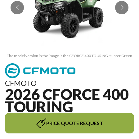
The model version in the image is the CFORCE 400 TOURING Hunter Green
T
CFMOTO
2026 CFORCE 400
TOURING
PRICE QUOTE REQUEST