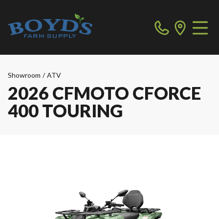
Showroom
/
ATV
2026 CFMOTO CFORCE
400 TOURING