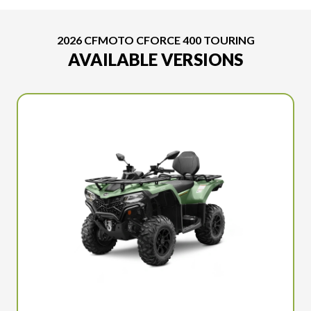
2026 CFMOTO CFORCE 400 TOURING
AVAILABLE VERSIONS