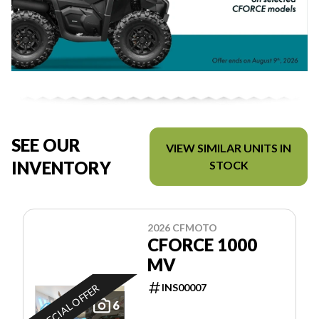
SEE OUR
VIEW SIMILAR UNITS IN
INVENTORY
STOCK
2026 CFMOTO
CFORCE 1000
MV
INS00007
SPECIAL OFFER
6