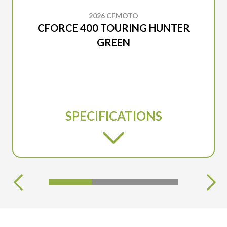
2026 CFMOTO
CFORCE 400 TOURING HUNTER
GREEN
SPECIFICATIONS