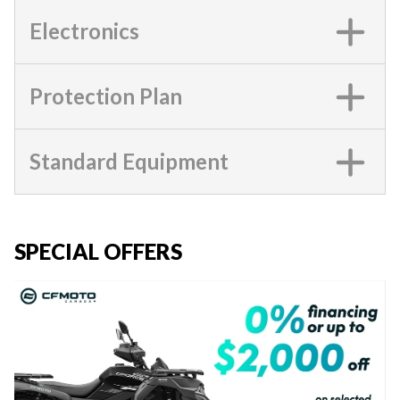
Electronics
Protection Plan
Standard Equipment
SPECIAL OFFERS