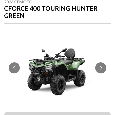
2026 CFMOTO
CFORCE 400 TOURING HUNTER
GREEN