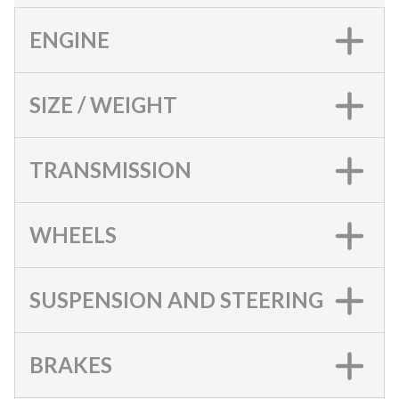
ENGINE
SIZE / WEIGHT
TRANSMISSION
WHEELS
SUSPENSION AND STEERING
BRAKES