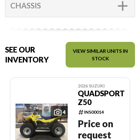
CHASSIS
SEE OUR
VIEW SIMILAR UNITS IN
INVENTORY
STOCK
2026 SUZUKI
QUADSPORT
Z50
4
INS00014
Price on
request