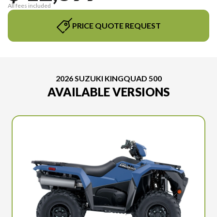
All fees included
PRICE QUOTE REQUEST
2026 SUZUKI KINGQUAD 500
AVAILABLE VERSIONS