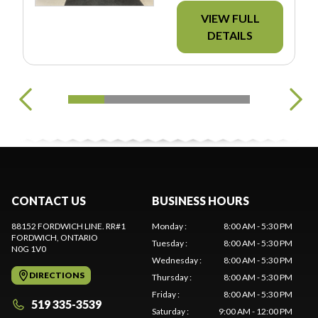
VIEW FULL
DETAILS
CONTACT US
BUSINESS HOURS
88152 FORDWICH LINE. RR#1
Monday
:
8:00 AM - 5:30 PM
FORDWICH
, ONTARIO
Tuesday
:
8:00 AM - 5:30 PM
N0G 1V0
Wednesday
:
8:00 AM - 5:30 PM
DIRECTIONS
Thursday
:
8:00 AM - 5:30 PM
Friday
:
8:00 AM - 5:30 PM
519 335-3539
Saturday
:
9:00 AM - 12:00 PM