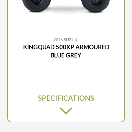
2026 SUZUKI
KINGQUAD 500XP ARMOURED
BLUE GREY
SPECIFICATIONS