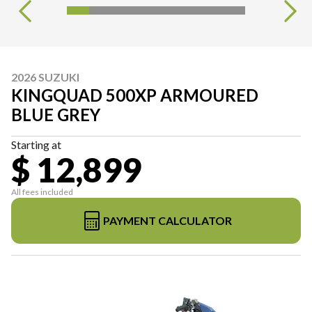
2026 SUZUKI
KINGQUAD 500XP ARMOURED
BLUE GREY
Starting at
$ 12,899
All fees included
PAYMENT CALCULATOR