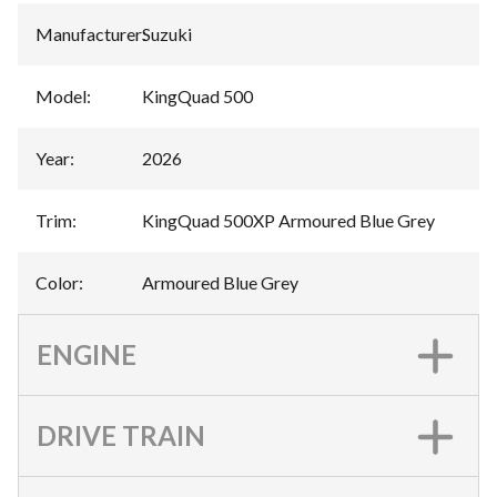
Manufacturer
:
Suzuki
Model
:
KingQuad 500
Year
:
2026
Trim
:
KingQuad 500XP Armoured Blue Grey
Color
:
Armoured Blue Grey
ENGINE
DRIVE TRAIN