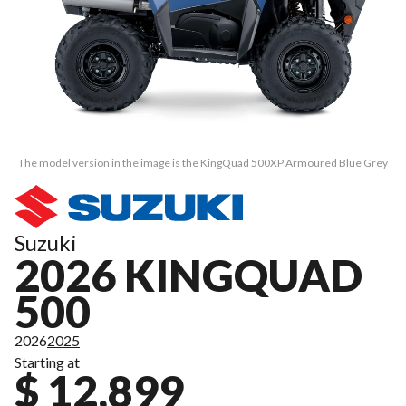
The model version in the image is the KingQuad 500XP Armoured Blue Grey
Suzuki
2026 KINGQUAD
500
2026
2025
Starting at
$ 12,899