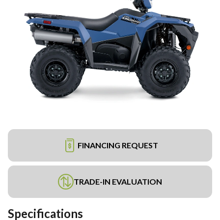
FINANCING REQUEST
TRADE-IN EVALUATION
Specifications