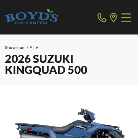
Showroom
/
ATV
2026 SUZUKI
KINGQUAD 500