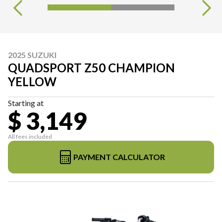
2025 SUZUKI
QUADSPORT Z50 CHAMPION
YELLOW
Starting at
$ 3,149
All fees included
PAYMENT CALCULATOR