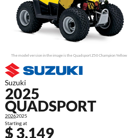
The model version in the image is the Quadsport Z50 Champion Yellow
Suzuki
2025
QUADSPORT
2026
2025
Starting at
$ 3,149