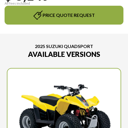
All fees included
PRICE QUOTE REQUEST
2025 SUZUKI QUADSPORT
AVAILABLE VERSIONS