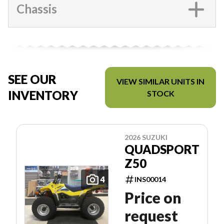
Chassis
SEE OUR
VIEW SIMILAR UNITS IN
INVENTORY
STOCK
2026 SUZUKI
QUADSPORT
Z50
4
INS00014
Price on
request