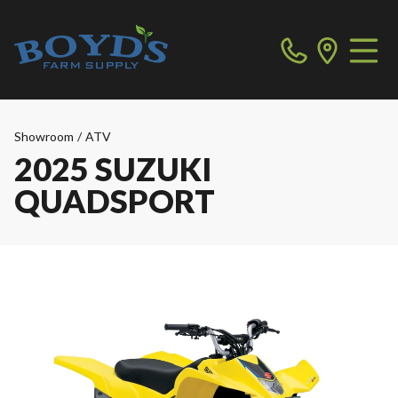
Showroom
/
ATV
2025 SUZUKI
QUADSPORT