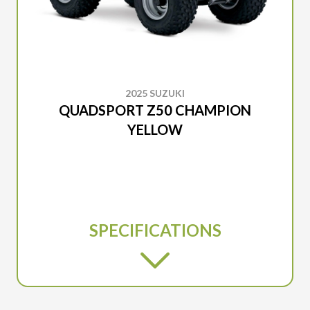
2025 SUZUKI
QUADSPORT Z50 CHAMPION
YELLOW
SPECIFICATIONS