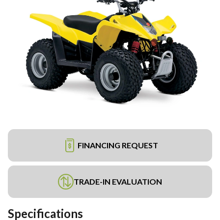
FINANCING REQUEST
TRADE-IN EVALUATION
Specifications