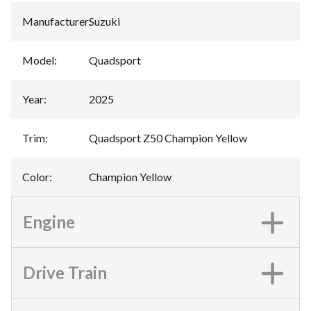
Manufacturer
:
Suzuki
Model
:
Quadsport
Year
:
2025
Trim
:
Quadsport Z50 Champion Yellow
Color
:
Champion Yellow
Engine
Drive Train