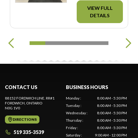
VIEW FULL
DETAILS
CONTACT US
BUSINESS HOURS
88152 FORDWICH LINE. RR#1
Monday
:
8:00 AM - 5:30 PM
FORDWICH
, ONTARIO
Tuesday
:
8:00 AM - 5:30 PM
N0G 1V0
Wednesday
:
8:00 AM - 5:30 PM
DIRECTIONS
Thursday
:
8:00 AM - 5:30 PM
Friday
:
8:00 AM - 5:30 PM
519 335-3539
Saturday
:
9:00 AM - 12:00 PM