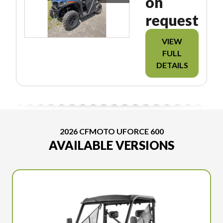
on
request
VIEW
FULL
DETAILS
2026 CFMOTO UFORCE 600
AVAILABLE VERSIONS