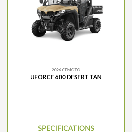
2026 CFMOTO
UFORCE 600 DESERT TAN
SPECIFICATIONS