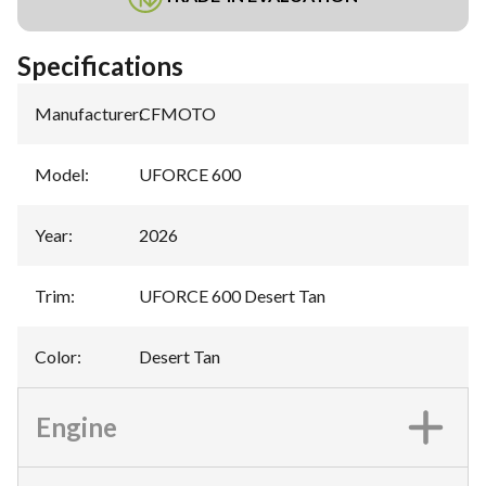
Specifications
Manufacturer
:
CFMOTO
Model
:
UFORCE 600
Year
:
2026
Trim
:
UFORCE 600 Desert Tan
Color
:
Desert Tan
Engine