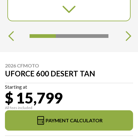
2026 CFMOTO
UFORCE 600 DESERT TAN
Starting at
$ 15,799
All fees included
PAYMENT CALCULATOR