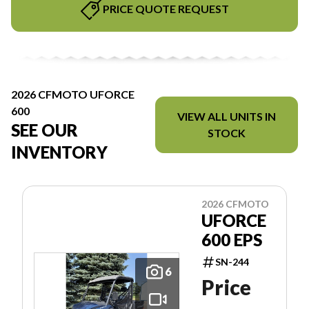
PRICE QUOTE REQUEST
2026 CFMOTO UFORCE
600
VIEW ALL UNITS IN
SEE OUR
STOCK
INVENTORY
2026 CFMOTO
UFORCE
600 EPS
SN-244
6
Price