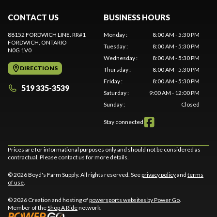
CONTACT US
BUSINESS HOURS
88152 FORDWICH LINE. RR#1
Monday
:
8:00 AM - 5:30 PM
FORDWICH
, ONTARIO
Tuesday
:
8:00 AM - 5:30 PM
N0G 1V0
Wednesday
:
8:00 AM - 5:30 PM
DIRECTIONS
Thursday
:
8:00 AM - 5:30 PM
Friday
:
8:00 AM - 5:30 PM
519 335-3539
Saturday
:
9:00 AM - 12:00 PM
Sunday
:
Closed
Stay connected
Prices are for informational purposes only and should not be considered as
contractual. Please contact us for more details.
© 2026 Boyd's Farm Supply. All rights reserved. See
privacy policy
and
terms
of use
.
© 2026 Creation and hosting of
powersports websites by Power Go
.
Member of the
Shop A Ride
network.