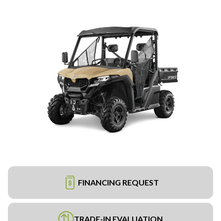
FINANCING REQUEST
TRADE-IN EVALUATION