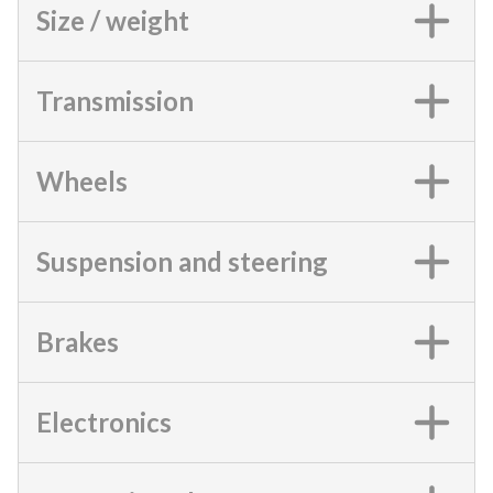
Size / weight
Transmission
Wheels
Suspension and steering
Brakes
Electronics