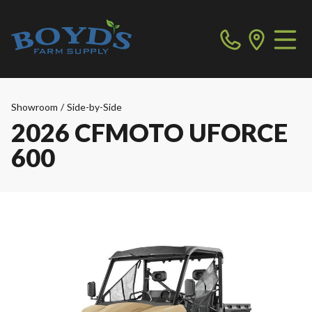
Showroom
/
Side-by-Side
2026 CFMOTO UFORCE
600