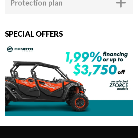
Protection plan
SPECIAL OFFERS