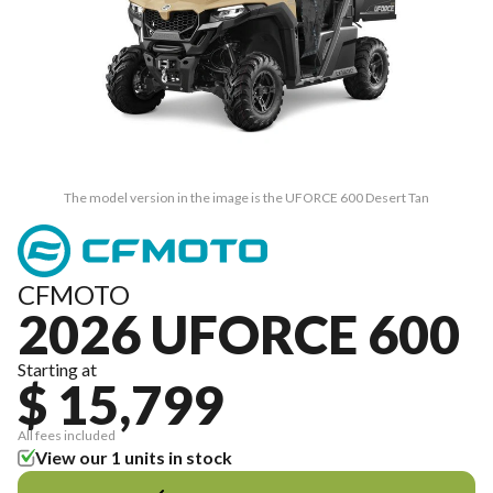
The model version in the image is the UFORCE 600 Desert Tan
CFMOTO
2026 UFORCE 600
Starting at
$ 15,799
All fees included
View our 1 units in stock