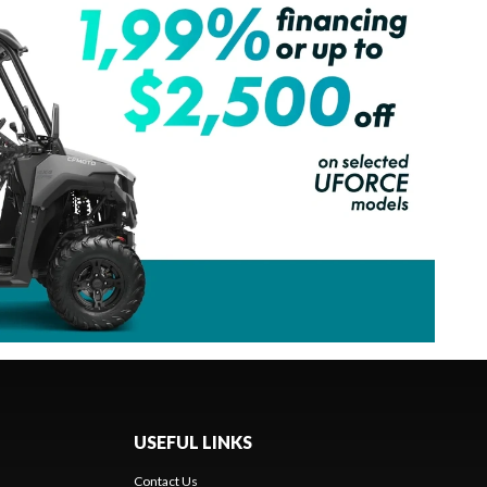
USEFUL LINKS
Contact Us