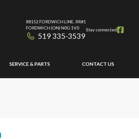
88152 FORDWICH LINE. RR#1
FORDWICH
(ON)
N0G 1V0
Stay connected
519 335-3539
SERVICE & PARTS
CONTACT US