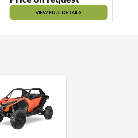
VIEW FULL DETAILS