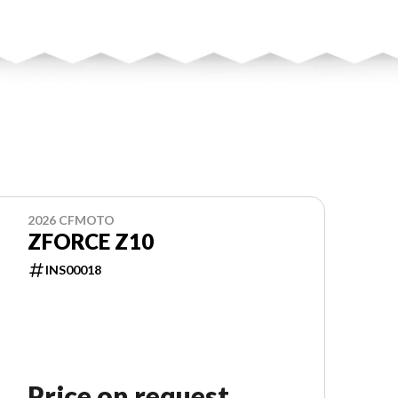
2026 CFMOTO
ZFORCE Z10
INS00018
Price on request