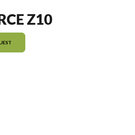
RCE Z10
UEST