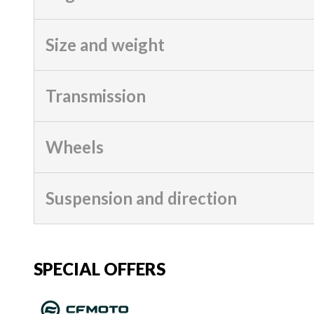
Size and weight
Transmission
Wheels
Suspension and direction
SPECIAL OFFERS