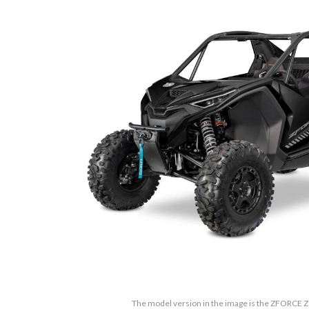
The model version in the image is the ZFORCE Z