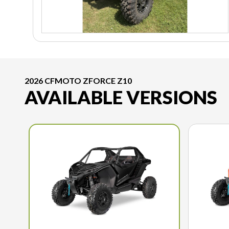
2026 CFMOTO ZFORCE Z10
AVAILABLE VERSIONS