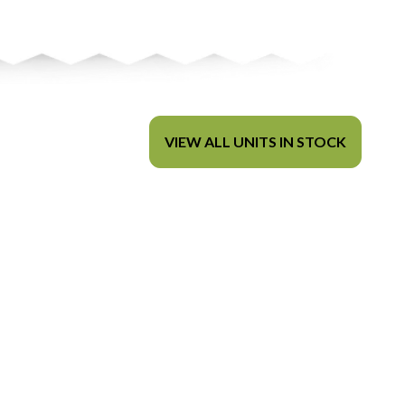
VIEW ALL UNITS IN STOCK