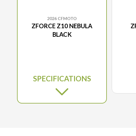
2026 CFMOTO
ZFORCE Z10 NEBULA
Z
BLACK
SPECIFICATIONS