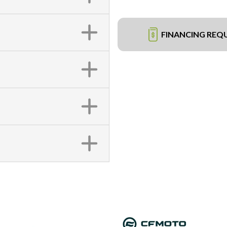
FINANCING REQ