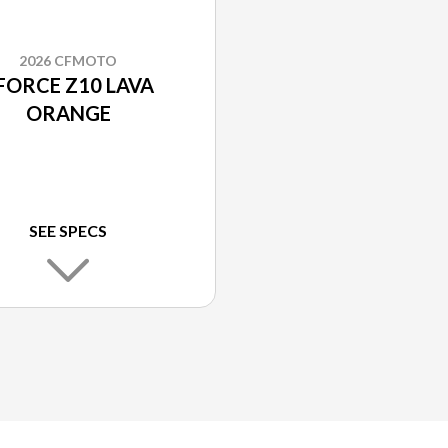
2026 CFMOTO
FORCE Z10 LAVA
ORANGE
SEE SPECS