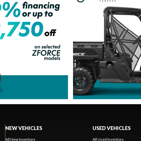
NEW VEHICLES
USED VEHICLES
All New Inventory
All Used Inventory