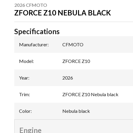
2026 CFMOTO
ZFORCE Z10 NEBULA BLACK
Specifications
Manufacturer
:
CFMOTO
Model
:
ZFORCE Z10
Year
:
2026
Trim
:
ZFORCE Z10 Nebula black
Color
:
Nebula black
Engine