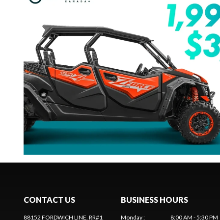
CONTACT US
BUSINESS HOURS
88152 FORDWICH LINE. RR#1
Monday
:
8:00 AM - 5:30 PM