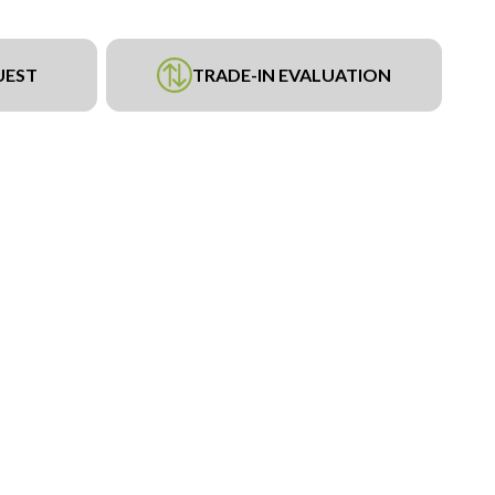
UEST
TRADE-IN EVALUATION