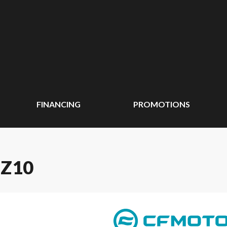
FINANCING
PROMOTIONS
 Z10