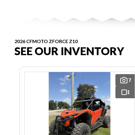
2026 CFMOTO ZFORCE Z10
SEE OUR INVENTORY
7