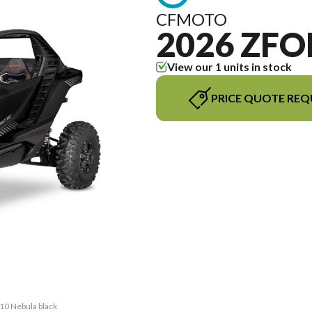
CFMOTO
2026 ZFO
View our 1 units in stock
PRICE QUOTE REQ
10 Nebula black