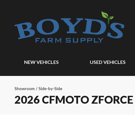
NEW VEHICLES
USED VEHICLES
Showroom
/
Side-by-Side
2026 CFMOTO ZFORCE