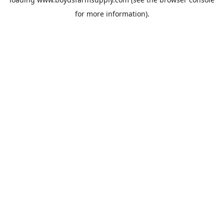
for more information).