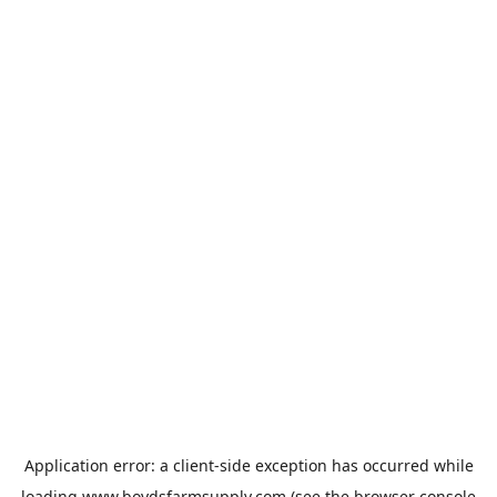
Application error: a
client
-side exception has occurred while
loading
www.boydsfarmsupply.com
(see the
browser console