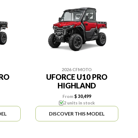
2026 CFMOTO
PRO
UFORCE U10 PRO
HIGHLAND
From
$ 30,499
2 units in stock
DEL
DISCOVER THIS MODEL