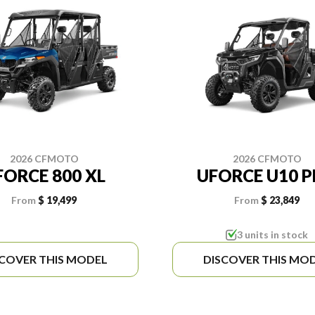
2026 CFMOTO
2026 CFMOTO
FORCE 800 XL
UFORCE U10 
From
$ 19,499
From
$ 23,849
3 units in stock
SCOVER THIS MODEL
DISCOVER THIS MO