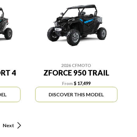
2026 CFMOTO
RT 4
ZFORCE 950 TRAIL
From
$ 17,499
DEL
DISCOVER THIS MODEL
Next