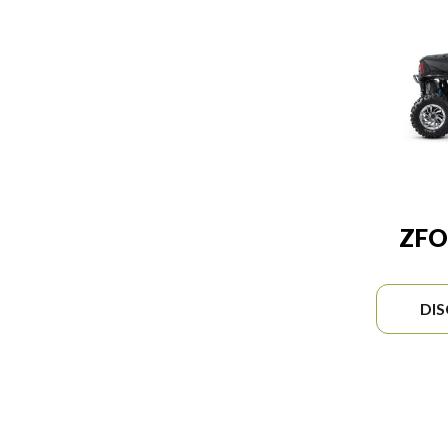
ZFO
DI