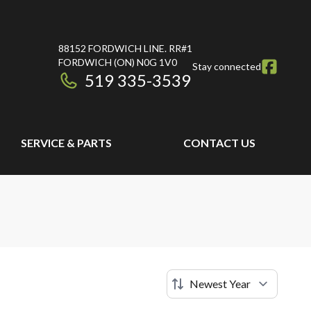
88152 FORDWICH LINE. RR#1
FORDWICH
(ON)
N0G 1V0
Stay connected
519 335-3539
SERVICE & PARTS
CONTACT US