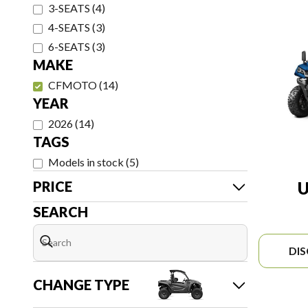
3-SEATS
(
4
)
4-SEATS
(
3
)
6-SEATS
(
3
)
MAKE
CFMOTO
(
14
)
YEAR
2026
(
14
)
TAGS
Models in stock
(
5
)
PRICE
U
SEARCH
DI
CHANGE TYPE