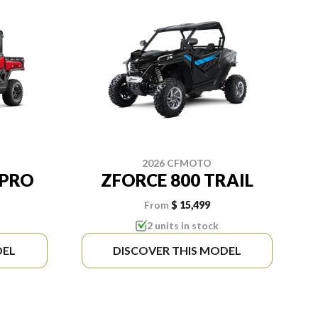
2026 CFMOTO
 PRO
ZFORCE 800 TRAIL
From
$ 15,499
2 units in stock
DEL
DISCOVER THIS MODEL