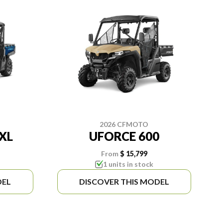
2026 CFMOTO
XL
UFORCE 600
From
$ 15,799
1 units in stock
DEL
DISCOVER THIS MODEL