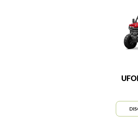
UFO
DI