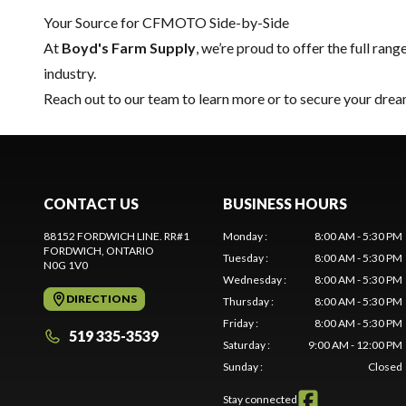
Your Source for CFMOTO Side-by-Side
At
Boyd's Farm Supply
, we’re proud to offer the full rang
industry.
Reach out to our team
to learn more or to secure your d
CONTACT US
BUSINESS HOURS
88152 FORDWICH LINE. RR#1
Monday
:
8:00 AM - 5:30 PM
FORDWICH
, ONTARIO
Tuesday
:
8:00 AM - 5:30 PM
N0G 1V0
Wednesday
:
8:00 AM - 5:30 PM
DIRECTIONS
Thursday
:
8:00 AM - 5:30 PM
Friday
:
8:00 AM - 5:30 PM
519 335-3539
Saturday
:
9:00 AM - 12:00 PM
Sunday
:
Closed
Stay connected