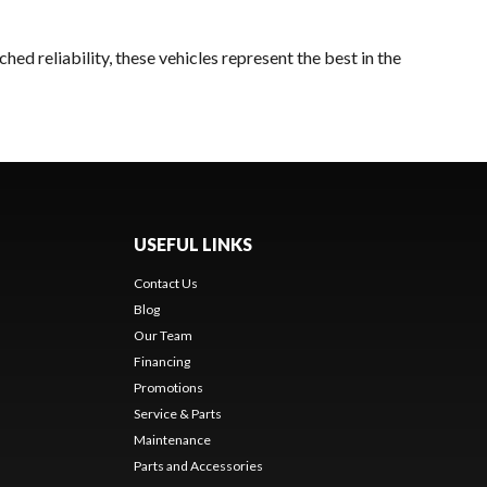
ed reliability, these vehicles represent the best in the
USEFUL LINKS
Contact Us
Blog
Our Team
Financing
Promotions
Service & Parts
Maintenance
Parts and Accessories