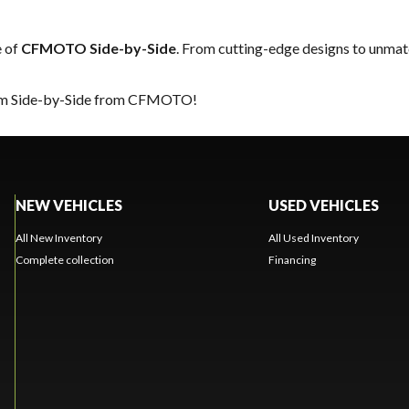
e of
CFMOTO Side-by-Side
. From cutting-edge designs to unmatch
ream Side-by-Side from CFMOTO!
NEW VEHICLES
USED VEHICLES
All New Inventory
All Used Inventory
Complete collection
Financing