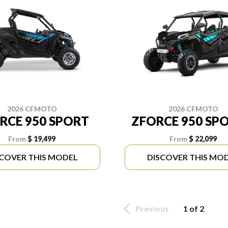
2026 CFMOTO
2026 CFMOTO
RCE 950 SPORT
ZFORCE 950 SPO
From
$ 19,499
From
$ 22,099
SCOVER THIS MODEL
DISCOVER THIS MO
Previous
1 of 2