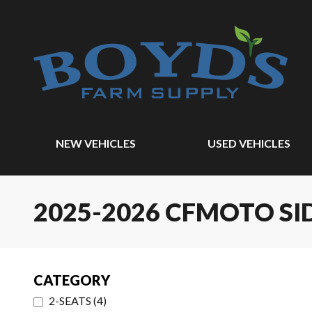
NEW VEHICLES
USED VEHICLES
2025-2026 CFMOTO SI
CATEGORY
2-SEATS
(
4
)