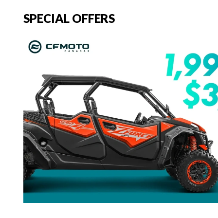
SPECIAL OFFERS