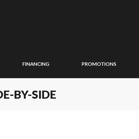
FINANCING
PROMOTIONS
DE-BY-SIDE