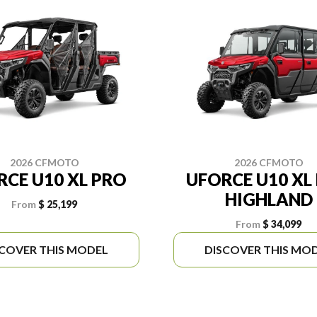
2026 CFMOTO
2026 CFMOTO
RCE U10 XL PRO
UFORCE U10 XL
HIGHLAND
From
$ 25,199
From
$ 34,099
SCOVER THIS MODEL
DISCOVER THIS MO