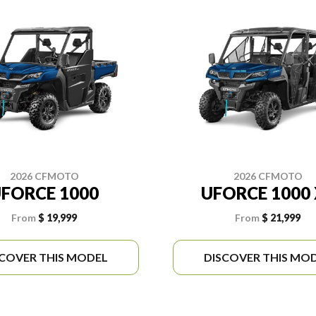
2026 CFMOTO
2026 CFMOTO
FORCE 1000
UFORCE 1000 
From
$ 19,999
From
$ 21,999
SCOVER THIS MODEL
DISCOVER THIS MO